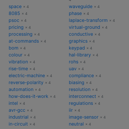
space
waveguide
× 4
× 4
8085
phase
× 4
× 4
psoc
laplace-transform
× 4
× 4
pricing
virtual-ground
× 4
× 4
processing
conductive
× 4
× 4
at-commands
graphics
× 4
× 4
bom
keypad
× 4
× 4
colour
hal-library
× 4
× 4
vibration
rohs
× 4
× 4
rise-time
uav
× 4
× 4
electric-machine
compliance
× 4
× 4
reverse-polarity
biasing
× 4
× 4
automation
resolution
× 4
× 4
how-does-it-work
interconnect
× 4
× 4
intel
regulations
× 4
× 4
avr-gcc
iir
× 4
× 4
industrial
image-sensor
× 4
× 4
in-circuit
neutral
× 4
× 4