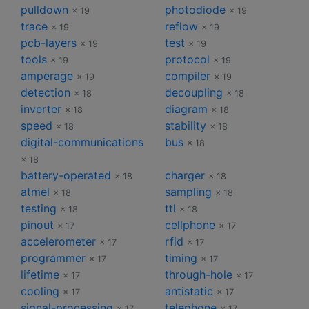
pulldown
photodiode
× 19
× 19
trace
reflow
× 19
× 19
pcb-layers
test
× 19
× 19
tools
protocol
× 19
× 19
amperage
compiler
× 19
× 19
detection
decoupling
× 18
× 18
inverter
diagram
× 18
× 18
speed
stability
× 18
× 18
digital-communications
bus
× 18
× 18
battery-operated
charger
× 18
× 18
atmel
sampling
× 18
× 18
testing
ttl
× 18
× 18
pinout
cellphone
× 17
× 17
accelerometer
rfid
× 17
× 17
programmer
timing
× 17
× 17
lifetime
through-hole
× 17
× 17
cooling
antistatic
× 17
× 17
signal-processing
telephone
× 17
× 17