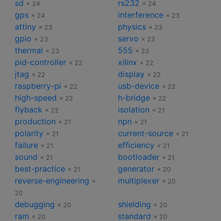
sd
rs232
× 24
× 24
gps
interference
× 24
× 23
attiny
physics
× 23
× 23
gpio
servo
× 23
× 23
thermal
555
× 23
× 23
pid-controller
xilinx
× 22
× 22
jtag
display
× 22
× 22
raspberry-pi
usb-device
× 22
× 22
high-speed
h-bridge
× 22
× 22
flyback
isolation
× 22
× 21
production
npn
× 21
× 21
polarity
current-source
× 21
× 21
failure
efficiency
× 21
× 21
sound
bootloader
× 21
× 21
best-practice
generator
× 21
× 20
reverse-engineering
multiplexer
×
× 20
20
debugging
shielding
× 20
× 20
ram
standard
× 20
× 20