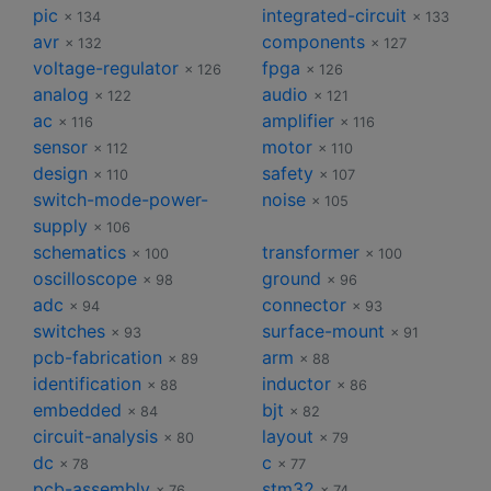
pic
integrated-circuit
× 134
× 133
avr
components
× 132
× 127
voltage-regulator
fpga
× 126
× 126
analog
audio
× 122
× 121
ac
amplifier
× 116
× 116
sensor
motor
× 112
× 110
design
safety
× 110
× 107
switch-mode-power-
noise
× 105
supply
× 106
schematics
transformer
× 100
× 100
oscilloscope
ground
× 98
× 96
adc
connector
× 94
× 93
switches
surface-mount
× 93
× 91
pcb-fabrication
arm
× 89
× 88
identification
inductor
× 88
× 86
embedded
bjt
× 84
× 82
circuit-analysis
layout
× 80
× 79
dc
c
× 78
× 77
pcb-assembly
stm32
× 76
× 74