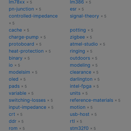
lm78xx
lm386
× 5
× 5
pn-junction
esr
× 5
× 5
controlled-impedance
signal-theory
× 5
× 5
cache
potting
× 5
× 5
charge-pump
zigbee
× 5
× 5
protoboard
atmel-studio
× 5
× 5
heat-protection
ringing
× 5
× 5
binary
outdoors
× 5
× 5
io
modeling
× 5
× 5
modelsim
clearance
× 5
× 5
oled
darlington
× 5
× 5
pads
intel-fpga
× 5
× 5
variable
units
× 5
× 5
switching-losses
reference-materials
× 5
× 5
input-impedance
motion
× 5
× 5
crt
usb-host
× 5
× 5
ddr
rtl
× 5
× 5
rom
stm32f0
× 5
× 5