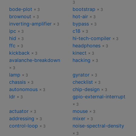
3
bode-plot
bootstrap
× 3
× 3
brownout
hot-air
× 3
× 3
inverting-amplifier
bypass
× 3
× 3
ipc
c18
× 3
× 3
hid
hi-tech-compiler
× 3
× 3
ffc
headphones
× 3
× 3
kickback
kinect
× 3
× 3
avalanche-breakdown
hacking
× 3
× 3
lamp
gyrator
× 3
× 3
chassis
checklist
× 3
× 3
autonomous
chip-design
× 3
× 3
ldr
gpio-external-interrupt
× 3
× 3
actuator
mouse
× 3
× 3
addressing
mixer
× 3
× 3
control-loop
noise-spectral-density
× 3
× 3