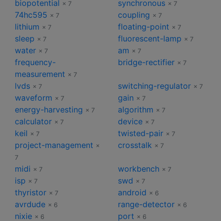
biopotential
synchronous
× 7
× 7
74hc595
coupling
× 7
× 7
lithium
floating-point
× 7
× 7
sleep
fluorescent-lamp
× 7
× 7
water
am
× 7
× 7
frequency-
bridge-rectifier
× 7
measurement
× 7
lvds
switching-regulator
× 7
× 7
waveform
gain
× 7
× 7
energy-harvesting
algorithm
× 7
× 7
calculator
device
× 7
× 7
keil
twisted-pair
× 7
× 7
project-management
crosstalk
×
× 7
7
midi
workbench
× 7
× 7
isp
swd
× 7
× 7
thyristor
android
× 7
× 6
avrdude
range-detector
× 6
× 6
nixie
port
× 6
× 6