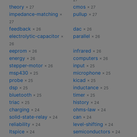
theory
cmos
× 27
× 27
impedance-matching
pullup
×
× 27
27
feedback
dac
× 26
× 26
electrolytic-capacitor
parallel
×
× 26
26
eeprom
infrared
× 26
× 26
energy
computers
× 26
× 26
stepper-motor
input
× 26
× 25
msp430
microphone
× 25
× 25
probe
kicad
× 25
× 25
dsp
inductance
× 25
× 25
bluetooth
timer
× 25
× 25
triac
history
× 25
× 24
charging
ohms-law
× 24
× 24
solid-state-relay
can
× 24
× 24
reliability
level-shifting
× 24
× 24
ltspice
semiconductors
× 24
× 24