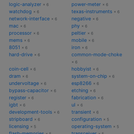
logic-analyzer
power-meter
× 6
× 6
watchdog
texas-instruments
× 6
× 6
network-interface
negative
× 6
× 6
mac
phy
× 6
× 6
processor
peltier
× 6
× 6
mems
mobile
× 6
× 6
8051
iron
× 6
× 6
hard-drive
common-mode-choke
× 6
× 6
coin-cell
hobbyist
× 6
× 6
dram
system-on-chip
× 6
× 6
undervoltage
esp8266
× 6
× 6
bypass-capacitor
etching
× 6
× 6
register
fabrication
× 6
× 6
igbt
ul
× 6
× 6
development-tools
transient
× 6
× 6
stripboard
configuration
× 6
× 5
licensing
operating-system
× 5
× 5
flash-memories
transceiver
× 5
× 5