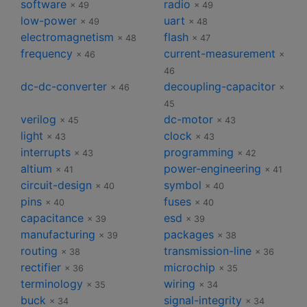
software
radio
× 49
× 49
low-power
uart
× 49
× 48
electromagnetism
flash
× 48
× 47
frequency
current-measurement
× 46
×
46
dc-dc-converter
decoupling-capacitor
× 46
×
45
verilog
dc-motor
× 45
× 43
light
clock
× 43
× 43
interrupts
programming
× 43
× 42
altium
power-engineering
× 41
× 41
circuit-design
symbol
× 40
× 40
pins
fuses
× 40
× 40
capacitance
esd
× 39
× 39
manufacturing
packages
× 39
× 38
routing
transmission-line
× 38
× 36
rectifier
microchip
× 36
× 35
terminology
wiring
× 35
× 34
buck
signal-integrity
× 34
× 34