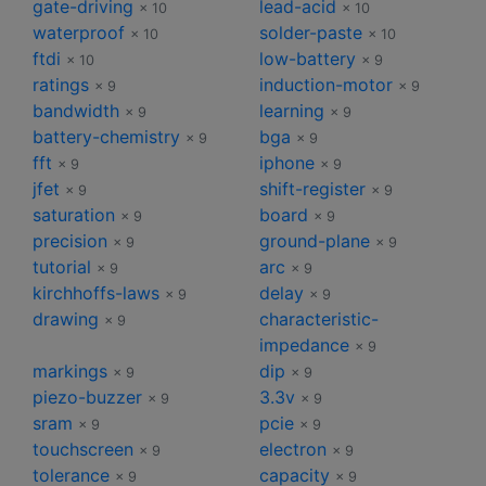
gate-driving
lead-acid
× 10
× 10
waterproof
solder-paste
× 10
× 10
ftdi
low-battery
× 10
× 9
ratings
induction-motor
× 9
× 9
bandwidth
learning
× 9
× 9
battery-chemistry
bga
× 9
× 9
fft
iphone
× 9
× 9
jfet
shift-register
× 9
× 9
saturation
board
× 9
× 9
precision
ground-plane
× 9
× 9
tutorial
arc
× 9
× 9
kirchhoffs-laws
delay
× 9
× 9
drawing
characteristic-
× 9
impedance
× 9
markings
dip
× 9
× 9
piezo-buzzer
3.3v
× 9
× 9
sram
pcie
× 9
× 9
touchscreen
electron
× 9
× 9
tolerance
capacity
× 9
× 9