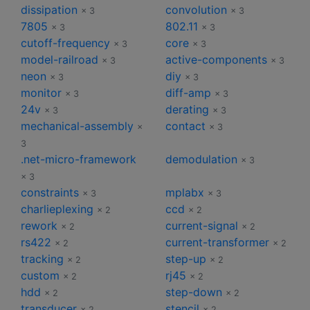
dissipation
convolution
× 3
× 3
7805
802.11
× 3
× 3
cutoff-frequency
core
× 3
× 3
model-railroad
active-components
× 3
× 3
neon
diy
× 3
× 3
monitor
diff-amp
× 3
× 3
24v
derating
× 3
× 3
mechanical-assembly
contact
×
× 3
3
.net-micro-framework
demodulation
× 3
× 3
constraints
mplabx
× 3
× 3
charlieplexing
ccd
× 2
× 2
rework
current-signal
× 2
× 2
rs422
current-transformer
× 2
× 2
tracking
step-up
× 2
× 2
custom
rj45
× 2
× 2
hdd
step-down
× 2
× 2
transducer
stencil
× 2
× 2