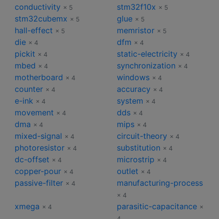
conductivity
stm32f10x
× 5
× 5
stm32cubemx
glue
× 5
× 5
hall-effect
memristor
× 5
× 5
die
dfm
× 4
× 4
pickit
static-electricity
× 4
× 4
mbed
synchronization
× 4
× 4
motherboard
windows
× 4
× 4
counter
accuracy
× 4
× 4
e-ink
system
× 4
× 4
movement
dds
× 4
× 4
dma
mips
× 4
× 4
mixed-signal
circuit-theory
× 4
× 4
photoresistor
substitution
× 4
× 4
dc-offset
microstrip
× 4
× 4
copper-pour
outlet
× 4
× 4
passive-filter
manufacturing-process
× 4
× 4
xmega
parasitic-capacitance
× 4
×
4