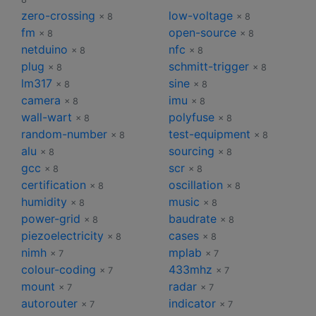
zero-crossing
low-voltage
× 8
× 8
fm
open-source
× 8
× 8
netduino
nfc
× 8
× 8
plug
schmitt-trigger
× 8
× 8
lm317
sine
× 8
× 8
camera
imu
× 8
× 8
wall-wart
polyfuse
× 8
× 8
random-number
test-equipment
× 8
× 8
alu
sourcing
× 8
× 8
gcc
scr
× 8
× 8
certification
oscillation
× 8
× 8
humidity
music
× 8
× 8
power-grid
baudrate
× 8
× 8
piezoelectricity
cases
× 8
× 8
nimh
mplab
× 7
× 7
colour-coding
433mhz
× 7
× 7
mount
radar
× 7
× 7
autorouter
indicator
× 7
× 7