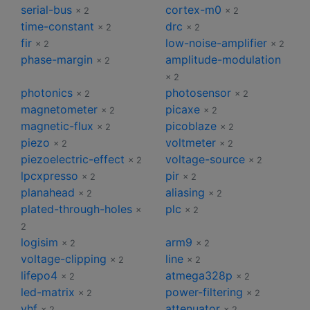
serial-bus
cortex-m0
× 2
× 2
time-constant
drc
× 2
× 2
fir
low-noise-amplifier
× 2
× 2
phase-margin
amplitude-modulation
× 2
× 2
photonics
photosensor
× 2
× 2
magnetometer
picaxe
× 2
× 2
magnetic-flux
picoblaze
× 2
× 2
piezo
voltmeter
× 2
× 2
piezoelectric-effect
voltage-source
× 2
× 2
lpcxpresso
pir
× 2
× 2
planahead
aliasing
× 2
× 2
plated-through-holes
plc
×
× 2
2
logisim
arm9
× 2
× 2
voltage-clipping
line
× 2
× 2
lifepo4
atmega328p
× 2
× 2
led-matrix
power-filtering
× 2
× 2
vhf
attenuator
× 2
× 2