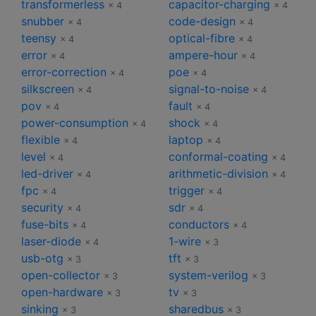
transformerless
capacitor-charging
× 4
× 4
snubber
code-design
× 4
× 4
teensy
optical-fibre
× 4
× 4
error
ampere-hour
× 4
× 4
error-correction
poe
× 4
× 4
silkscreen
signal-to-noise
× 4
× 4
pov
fault
× 4
× 4
power-consumption
shock
× 4
× 4
flexible
laptop
× 4
× 4
level
conformal-coating
× 4
× 4
led-driver
arithmetic-division
× 4
× 4
fpc
trigger
× 4
× 4
security
sdr
× 4
× 4
fuse-bits
conductors
× 4
× 4
laser-diode
1-wire
× 4
× 3
usb-otg
tft
× 3
× 3
open-collector
system-verilog
× 3
× 3
open-hardware
tv
× 3
× 3
sinking
sharedbus
× 3
× 3