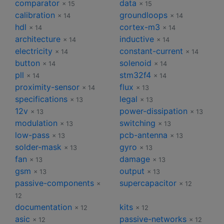
comparator
data
× 15
× 15
calibration
groundloops
× 14
× 14
hdl
cortex-m3
× 14
× 14
architecture
inductive
× 14
× 14
electricity
constant-current
× 14
× 14
button
solenoid
× 14
× 14
pll
stm32f4
× 14
× 14
proximity-sensor
flux
× 14
× 13
specifications
legal
× 13
× 13
12v
power-dissipation
× 13
× 13
modulation
switching
× 13
× 13
low-pass
pcb-antenna
× 13
× 13
solder-mask
gyro
× 13
× 13
fan
damage
× 13
× 13
gsm
output
× 13
× 13
passive-components
supercapacitor
×
× 12
12
documentation
kits
× 12
× 12
asic
passive-networks
× 12
× 12