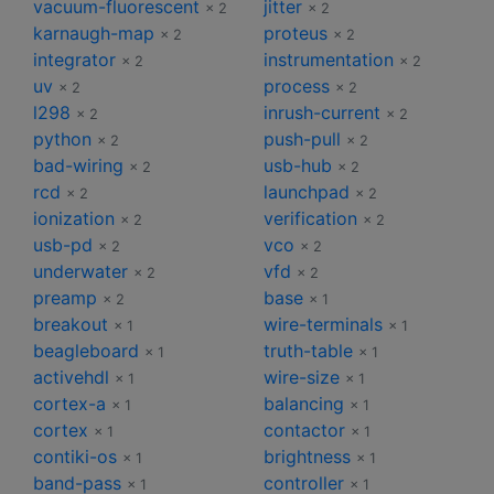
vacuum-fluorescent
jitter
× 2
× 2
karnaugh-map
proteus
× 2
× 2
integrator
instrumentation
× 2
× 2
uv
process
× 2
× 2
l298
inrush-current
× 2
× 2
python
push-pull
× 2
× 2
bad-wiring
usb-hub
× 2
× 2
rcd
launchpad
× 2
× 2
ionization
verification
× 2
× 2
usb-pd
vco
× 2
× 2
underwater
vfd
× 2
× 2
preamp
base
× 2
× 1
breakout
wire-terminals
× 1
× 1
beagleboard
truth-table
× 1
× 1
activehdl
wire-size
× 1
× 1
cortex-a
balancing
× 1
× 1
cortex
contactor
× 1
× 1
contiki-os
brightness
× 1
× 1
band-pass
controller
× 1
× 1