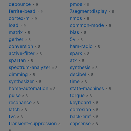
debounce
pmos
× 9
× 9
ferrite-bead
7segmentdisplay
× 9
× 9
cortex-m
nmos
× 9
× 9
load
common-mode
× 9
× 9
matrix
bias
× 8
× 8
gerber
5v
× 8
× 8
conversion
ham-radio
× 8
× 8
active-filter
spark
× 8
× 8
spartan
atx
× 8
× 8
spectrum-analyzer
synthesis
× 8
× 8
dimming
decibel
× 8
× 8
synthesizer
time
× 8
× 8
home-automation
state-machines
× 8
× 8
pulse
torque
× 8
× 8
resonance
keyboard
× 8
× 8
latch
corrosion
× 8
× 8
tvs
back-emf
× 8
× 8
transient-suppression
capsense
×
× 8
8