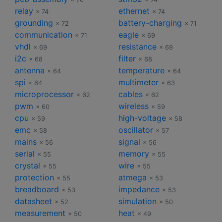
relay
ethernet
× 74
× 74
grounding
battery-charging
× 72
× 71
communication
eagle
× 71
× 69
vhdl
resistance
× 69
× 69
i2c
filter
× 68
× 68
antenna
temperature
× 64
× 64
spi
multimeter
× 64
× 63
microprocessor
cables
× 62
× 62
pwm
wireless
× 60
× 59
cpu
high-voltage
× 59
× 58
emc
oscillator
× 58
× 57
mains
signal
× 56
× 56
serial
memory
× 55
× 55
crystal
wire
× 55
× 55
protection
atmega
× 55
× 53
breadboard
impedance
× 53
× 53
datasheet
simulation
× 52
× 50
measurement
heat
× 50
× 49