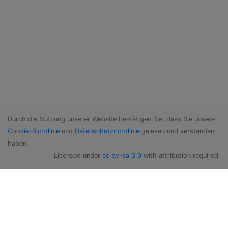
Durch die Nutzung unserer Website bestätigen Sie, dass Sie unsere
Cookie-Richtlinie
und
Datenschutzrichtlinie
gelesen und verstanden
haben.
Licensed under
cc by-sa 3.0
with attribution required.