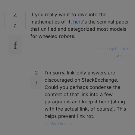
If you really want to dive into the
4
mathematics of it,
here
's the seminal paper
that unified and categorized most models
for wheeled robots.
—
georgebrindeiro
quelle
2
I'm sorry, link-only answers are
discouraged on StackExchange.
Could you perhaps condense the
content of that link into a few
paragraphs and keep it here (along
with the actual link, of course). This
helps prevent link rot.
—
Manishearth