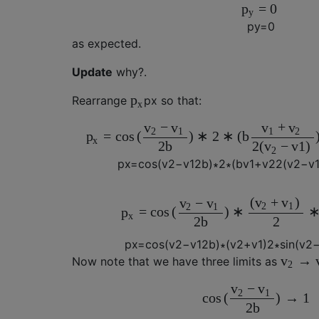
=
0
p
y
p
y
=
0
as expected.
Update
why?.
p
Rearrange
p
x
so that:
x
−
+
v
v
v
v
2
1
1
2
=
c
o
s
(
)
∗
2
∗
(
b
p
x
2
b
2
(
−
v
1
)
v
2
p
x
=
c
o
s
(
v
2
−
v
1
2
b
)
∗
2
∗
(
b
v
1
+
v
2
2
(
v
2
−
v
(
+
)
v
v
−
v
v
2
1
2
1
=
c
o
s
(
)
∗
p
x
2
b
2
p
x
=
c
o
s
(
v
2
−
v
1
2
b
)
∗
(
v
2
+
v
1
)
2
∗
s
i
n
(
v
2
→
v
Now note that we have three limits as
2
−
v
v
2
1
c
o
s
(
)
→
1
2
b