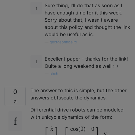
Sure thing, I'll do that as soon as I
have enough time for it this week.
Sorry about that, I wasn't aware
about this policy and thought the link
would be useful as is.
—
georgebrindeiro
Excellent paper - thanks for the link!
Quite a long weekend as well :-)
—
uhoh
The answer to this is simple, but the other
0
answers obfuscate the dynamics.
Differential drive robots can be modeled
with unicycle dynamics of the form:
˙
c
o
s
(
θ
)
0
x
⎡
⎤
⎡
⎤
v