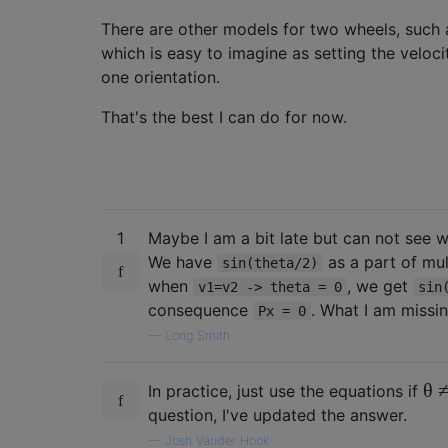
There are other models for two wheels, such 
which is easy to imagine as setting the veloci
one orientation.
That's the best I can do for now.
1
Maybe I am a bit late but can not see
We have
as a part of mul
sin(theta/2)
when
, we get
v1=v2 -> theta = 0
sin
consequence
. What I am missi
Px = 0
—
Long Smith
θ
In practice, just use the equations if
question, I've updated the answer.
—
Josh Vander Hook