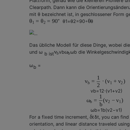
Plattform, genau wie die kleineren Pioniere 
Clearpath. Dann kann die Orientierungsänderu
mit
θ
bezeichnet ist, in geschlossener Form 
∘
=
=
θ
θ
θ
90
θ
1
=
θ
2
=
90
∘
θ
1
2
Das übliche Modell für diese Dinge, wobei
di
v
ω
und
ω
v
b
ω
b
die Winkelgeschwindigkei
b ist
b
b
ω
=
b
1
=
⋅
(
+
)
v
v
v
b
1
2
2
v
b
=
1
2
⋅
(
v
1
+
v
2
)
1
=
(
−
)
ω
v
v
b
2
1
b
ω
b
=
1
b
(
v
2
−
v
1
)
δ
t
For a fixed time increment,
δ
t
, you can find
orientation, and linear distance traveled using