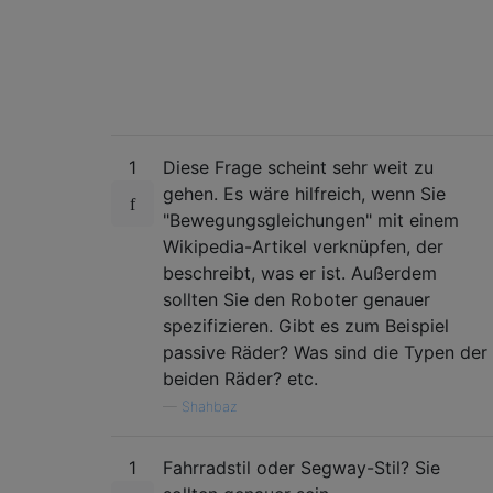
1
Diese Frage scheint sehr weit zu
gehen. Es wäre hilfreich, wenn Sie
"Bewegungsgleichungen" mit einem
Wikipedia-Artikel verknüpfen, der
beschreibt, was er ist. Außerdem
sollten Sie den Roboter genauer
spezifizieren. Gibt es zum Beispiel
passive Räder? Was sind die Typen der
beiden Räder? etc.
—
Shahbaz
1
Fahrradstil oder Segway-Stil? Sie