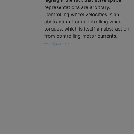
highlight the fact that state space
representations are arbitrary.
Controlling wheel velocities is an
abstraction from controlling wheel
torques, which is itself an abstraction
from controlling motor currents.
—
JSycamore