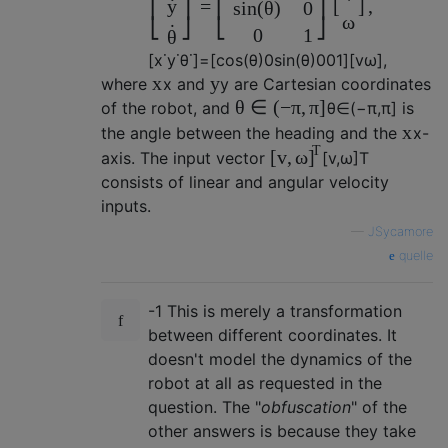
˙
y
=
[
]
,
⎢
⎥
⎢
⎥
s
i
n
(
θ
)
0
ω
⎣
⎦
⎣
⎦
˙
0
1
θ
[
x
˙
y
˙
θ
˙
]
=
[
c
o
s
(
θ
)
0
s
i
n
(
θ
)
0
0
1
]
[
v
ω
]
,
x
y
where
x
and
y
are Cartesian coordinates
θ
∈
(
−
π
,
π
]
of the robot, and
θ
∈
(
−
π
,
π
]
is
x
the angle between the heading and the
x
-
T
[
v
,
ω
]
axis. The input vector
[
v
,
ω
]
T
consists of linear and angular velocity
inputs.
—
JSycamore
quelle
-1 This is merely a transformation
between different coordinates. It
doesn't model the dynamics of the
robot at all as requested in the
question. The "
obfuscation
" of the
other answers is because they take