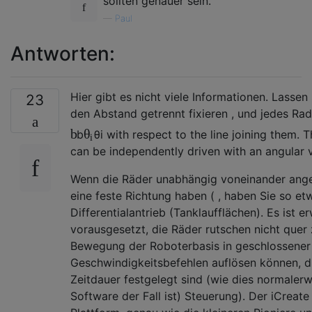
sollten genauer sein.
—
Paul
Antworten:
Hier gibt es nicht viele Informationen. Lassen
23
den Abstand
getrennt fixieren , und jedes Ra
b
θ
b
θ
i
with respect to the line joining them.
i
can be independently driven with an angular 
Wenn die Räder unabhängig voneinander ange
eine feste Richtung haben (
, haben Sie so et
Differentialantrieb (Tanklaufflächen). Es ist 
vorausgesetzt, die Räder rutschen nicht quer 
Bewegung der Roboterbasis in geschlossener
Geschwindigkeitsbefehlen auflösen können, di
Zeitdauer festgelegt sind (wie dies normaler
Software der Fall ist) Steuerung). Der iCreate 