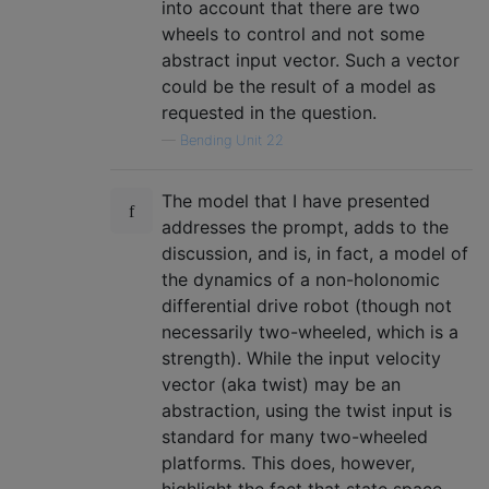
into account that there are two
wheels to control and not some
abstract input vector. Such a vector
could be the result of a model as
requested in the question.
—
Bending Unit 22
The model that I have presented
addresses the prompt, adds to the
discussion, and is, in fact, a model of
the dynamics of a non-holonomic
differential drive robot (though not
necessarily two-wheeled, which is a
strength). While the input velocity
vector (aka twist) may be an
abstraction, using the twist input is
standard for many two-wheeled
platforms. This does, however,