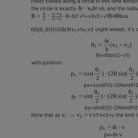
robot travels along a circle in this time wind
δ
t
⋅
v
the circle is exactly
δ
t
⋅
v
b
, and the radiu
b
+
v
v
b
R
=
⋅
R
θ
a
1
2
R
=
b
2
⋅
v
1
+
v
2
v
2
−
v
1
R
θ
a
−
v
v
2
2
1
0
(
0
,
0
)
δ
t
v
v
0
(
0
,
0
)
δ
t
v
1
v
2
(right wheel), it's 
1
2
δ
t
=
(
−
)
θ
v
v
1
2
1
b
θ
1
=
δ
t
b
(
v
2
−
v
1
)
with position:
θ
θ
1
1
=
cos
(
)
⋅
(
2
R
sin
(
)
p
x
2
2
p
x
=
cos
(
θ
1
2
)
⋅
(
2
R
sin
(
θ
1
θ
θ
1
1
=
sin
(
)
⋅
(
2
R
sin
(
)
p
y
2
2
p
y
=
sin
(
θ
1
2
)
⋅
(
2
R
sin
(
θ
1
2
→
=
v
v
v
Note that as
v
1
→
v
2
=
v
the limit i
1
2
=
δ
t
⋅
v
p
x
p
x
=
δ
t
⋅
v