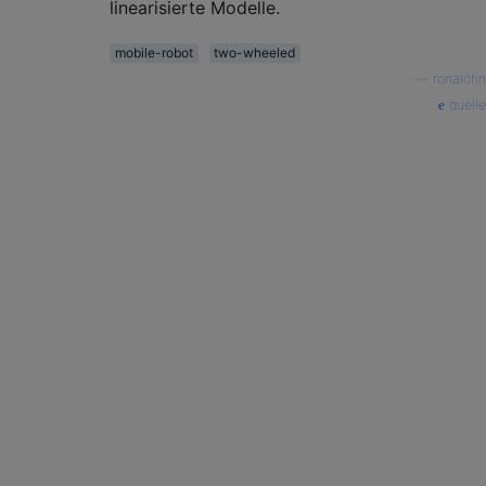
linearisierte Modelle.
mobile-robot
two-wheeled
—
ronalchn
quelle