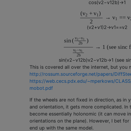
c
o
s
(
v
2
−
v
1
2
b
)
→
1
(
+
)
v
v
2
1
→
=
=
v
v
1
2
(
v
2
+
v
1
)
2
→
v
1
==
v
2
−
v
v
s
i
n
(
)
2
1
2
b
→
1
(see sinc 
−
v
v
2
1
2
b
s
i
n
(
v
2
−
v
1
2
b
)
v
2
−
v
1
2
b
→
1
(see si
This is covered all over the internet, but you 
http://rossum.sourceforge.net/papers/DiffSte
https://web.cecs.pdx.edu/~mperkows/CLASS
mobot.pdf
If the wheels are not fixed in direction, as in
and orientation, it gets more complicated. In 
become essentially holonomic (it can move in 
orientations on the plane). However, I bet for 
end up with the same model.