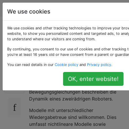
Robotik
Tags
Account
We use cookies
Was ist ein
We use cookies and other tracking technologies to improve your bro
website, to show you personalized content and targeted ads, to analy
to understand where our visitors are coming from.
geeignetes Modell
By continuing, you consent to our use of cookies and other tracking 
für Zweiradroboter?
you're at least 16 years old or have consent from a parent or guardia
You can read details in our
Cookie policy
and
Privacy policy
.
Was ist ein geeignetes Modell für
OK, enter website!
30
Zweiradroboter? Das heißt, welche
Bewegungsgleichungen beschreiben die
Dynamik eines zweirädrigen Roboters.
Modelle mit unterschiedlicher
Wiedergabetreue sind willkommen. Dies
umfasst nichtlineare Modelle sowie