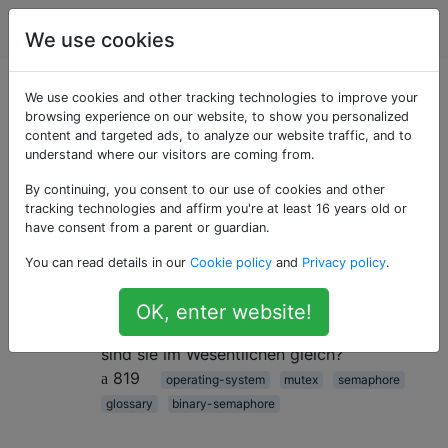
Programmierung
Tags
Account
We use cookies
Als «binary-
We use cookies and other tracking technologies to improve your
browsing experience on our website, to show you personalized
content and targeted ads, to analyze our website traffic, and to
semaphore»
understand where our visitors are coming from.
getaggte Fragen
By continuing, you consent to our use of cookies and other
tracking technologies and affirm you're at least 16 years old or
have consent from a parent or guardian.
Unterschied zwischen binärem
30
You can read details in our
Cookie policy
and
Privacy policy
.
Semaphor und Mutex
Gibt es einen Unterschied zwischen einem
OK, enter website!
binären Semaphor und einem Mutex oder
sind sie im Wesentlichen gleich?
819
operating-system
mutex
semaphore
glossary
binary-semaphore