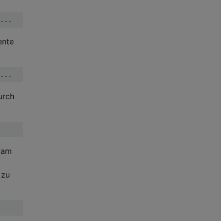
ente
urch
am
 zu