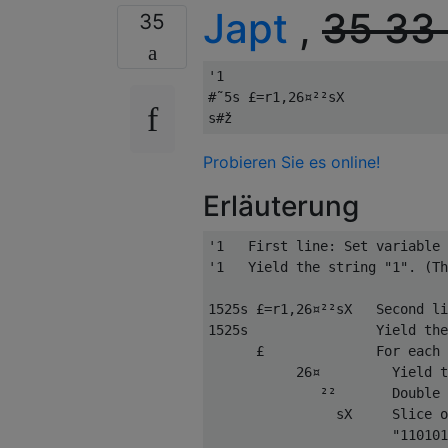
Japt
,
35
33
35
'1

#˜5s £=r1,26¤²²sX

Probieren Sie es online!
Erläuterung
'1   First line: Set variable 
'1   Yield the string "1". (Th
1525s £=r1,26¤²²sX   Second li
1525s                Yield the
      £              For each 
           26¤         Yield t
              ²²       Double 
                sX     Slice o
                       "110101