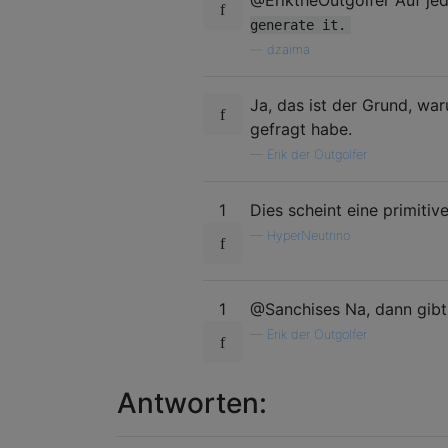
@EriktheOutgolfer Auf jede
generate it.
—
dzaima
Ja, das ist der Grund, war
gefragt habe.
—
Erik der Outgolfer
1
Dies scheint eine primitiv
—
HyperNeutrino
1
@Sanchises Na, dann gibt
—
Erik der Outgolfer
Antworten: