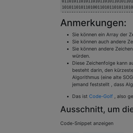
Anmerkungen:
Sie können ein Array der Z
Sie können auch andere Ze
Sie können andere Zeichen
würden.
Diese Zeichenfolge kann au
besteht darin, den kürzest
Algorithmus (eine alte SOGL
jemand feststellt , dass A
Das ist
Code-Golf
, also g
Ausschnitt, um die
Code-Snippet anzeigen