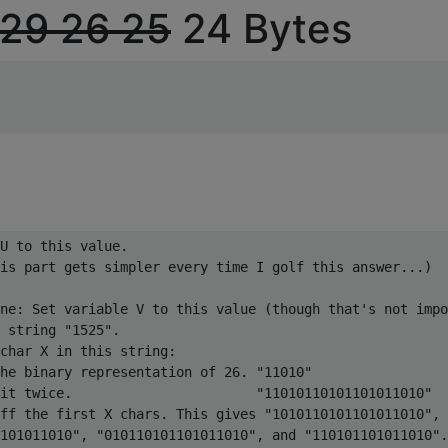
29
26
25
24 Bytes
U to this value.

is part gets simpler every time I golf this answer...)

ne: Set variable V to this value (though that's not impo
 string "1525".

char X in this string:

he binary representation of 26. "11010"

it twice.                       "11010110101101011010"

ff the first X chars. This gives "1010110101101011010",

101011010", "010110101101011010", and "110101101011010".
