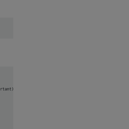
rtant).
