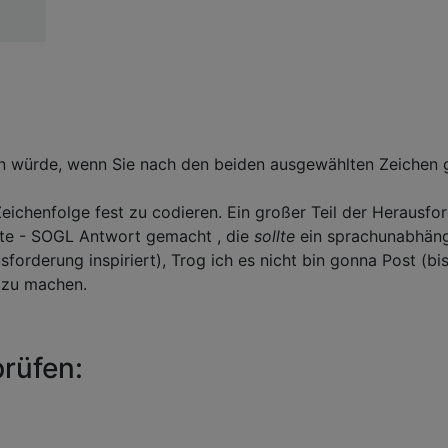
n würde, wenn Sie nach den beiden ausgewählten Zeichen g
eichenfolge fest zu codieren. Ein großer Teil der Herausfo
Byte - SOGL Antwort gemacht , die
sollte
ein sprachunabhän
forderung inspiriert), Trog ich es nicht bin gonna Post (bi
r zu machen.
prüfen: