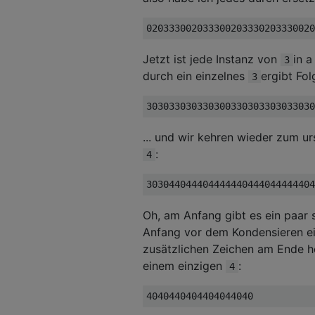
Jetzt ist jede Instanz von
in a
3
durch ein einzelnes
ergibt Fo
3
... und wir kehren wieder zum u
:
4
Oh, am Anfang gibt es ein paar
Anfang vor dem Kondensieren ei
zusätzlichen Zeichen am Ende h
einem einzigen
:
4