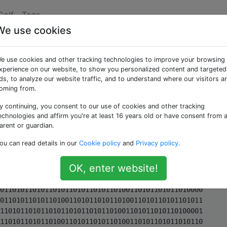
Golf
Tags
We use cookies
sich wiederholende
e use cookies and other tracking technologies to improve your browsing
xperience on our website, to show you personalized content and targeted
ds, to analyze our website traffic, and to understand where our visitors a
oming from.
y continuing, you consent to our use of cookies and other tracking
rin, diese Zeichenfolge zu generieren:
echnologies and affirm you're at least 16 years old or have consent from 
arent or guardian.
010110101101011010110101101001101011
ou can read details in our
Cookie policy
and
Privacy policy
.
on 80 aufgeteilt:
OK, enter website!
01101011010011010110101101011010110101101001101011010110
10011010110101101011010110101101001101011010110100011010110101101001101011010110
10110101101011010011010110101101001101011010110101101011010110100110101101011010
01101011010110101101011010110100110101101011010000110101101011010011010110101101
01101011010110100110101101011010011010110101101011010110101101001101011010110100
11010110101101011010110101101001101011010110100001101011010110100110101101011010
11010110101101001101011010110100110101101011010110101101011010011010110101101001
10101101011010110101101011010011010110101101000110101101011010011010110101101011
01011010110100110101101011010011010110101101011010110101101001101011010110100110
10110101101011010110101101001101011010110100001101011010110100110101101011010110
10110101101001101011010110100110101101011010110101101011010011010110101101001101
01101011010110101101011010011010110101101000011010110101101001101011010110101101
01101011010011010110101101001101011010110101101011010110100110101101011010011010
11010110101101011010110100110101101011010001101011010110100110101101011010110101
10101101001101011010110100110101101011010110101101011010011010110101101001101011
01011010110101101011010011010110101101000011010110101101001101011010110101101011
01011010011010110101101001101011010110101101011010110100110101101011010011010110
10110101101011010110100110101101011010000110101101011010011010110101101011010110
10110100110101101011010011010110101101011010110101101001101011010110100110101101
01101011010110101101001101011010110100011010110101101001101011010110101101011010
11010011010110101101001101011010110101101011010110100110101101011010011010110101
10101101011010110100110101101011010000110101101011010011010110101101011010110101
10100110101101011010011010110101101011010110101101001101011010110100110101101011
01011010110101101001101011010110100000110101101011010011010110101101011010110101
10100110101101011010011010110101101011010110101101001101011010110100110101101011
01011010110101101001101011010110100011010110101101001101011010110101101011010110
10011010110101101001101011010110101101011010110100110101101011010011010110101101
01101011010110100110101101011010000110101101011010011010110101101011010110101101
00110101101011010011010110101101011010110101101001101011010110100110101101011010
11010110101101001101011010110100001101011010110100110101101011010110101101011010
01101011010110100110101101011010110101101011010011010110101101001101011010110101
10101101011010011010110101101000110101101011010011010110101101011010110101101001
10101101011010011010110101101011010110101101001101011010110100110101101011010110
10110101101001101011010110100001101011010110100110101101011010110101101011010011
01011010110100110101101011010110101101011010011010110101101001101011010110101101
01101011010011010110101101000011010110101101001101011010110101101011010110100110
10110101101001101011010110101101011010110100110101101011010011010110101101011010
11010110100110101101011010001101011010110100110101101011010110101101011010011010
11010110100110101101011010110101101011010011010110101101001101011010110101101011
01011010011010110101101000011010110101101001101011010110101101011010110100110101
10101101001101011010110101101011010110100110101101011010011010110101101011010110
10110100110101101011010000011010110101101001101011010110101101011010110100110101
10101101001101011010110101101011010110100110101101011010011010110101101011010110
10110100110101101011010001101011010110100110101101011010110101101011010011010110
10110100110101101011010110101101011010011010110101101001101011010110101101011010
11010011010110101101000011010110101101001101011010110101101011010110100110101101
01101001101011010110101101011010110100110101101011010011010110101101011010110101
10100110101101011010000110101101011010011010110101101011010110101101001101011010
11010011010110101101011010110101101001101011010110100110101101011010110101101011
01001101011010110100011010110101101001101011010110101101011010110100110101101011
01001101011010110101101011010110100110101101011010011010110101101011010110101101
00110101101011010000110101101011010011010110101101011010110101101001101011010110
10011010110101101011010110101101001101011010110100110101101011010110101101011010
01101011010110100001101011010110100110101101011010110101101011010011010110101101
00110101101011010110101101011010011010110101101001101011010110101101011010110100
11010110101101000110101101011010011010110101101011010110101101001101011010110100
11010110101101011010110101101001101011010110100110101101011010110101101011010011
01011010110100001101011010110100110101101011010110101101011010011010110101101001
10101101011010110101101011010011010110101101001101011010110101101011010110100110
10110101101000011010110101101001101011010110101101011010110100110101101011010011
01011010110101101011010110100110101101011010011010110101101011010110101101001101
01101011010001101011010110100110101101011010110101101011010011010110101101001101
01101011010110101101011010011010110101101001101011010110101101011010110100110101
10101101000011010110101101001101011010110101101011010110100110101101011010011010
11010110101101011010110100110101101011010011010110101101011010110101101001101011
01011010000110101101011010011010110101101011010110101101001101011010110100110101
10101101011010110101101001101011010110100110101101011010110101101011010011010110
10110100011010110101101001101011010110101101011010110100110101101011010011010110
10110101101011010110100110101101011010011010110101101011010110101101001101011010
11010000110101101011010011010110101101011010110101101001101011010110100110101101
01101011010110101101001101011010110100110101101011010110101101011010011010110101
10100001101011010110100110101101011010110101101011010011010110101101001101011010
11010110101101011010011010110101101001101011010110101101011010110100110101101011
01000110101101011010011010110101101011010110101101001101011010110100110101101011
01011010110101101001101011010110100110101101011010110101101011010011010110101101
00001101011010110100110101101011010110101101011010011010110101101001101011010110
10110101101011010011010110101101001101011010110101101011010110100110101101011010
0000110101101011010011010110101101011