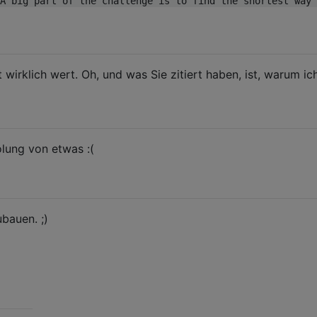
A big part of the challenge is to find the shortest way 
 wirklich wert. Oh, und was Sie zitiert haben, ist, warum ic
olung von etwas :(
bauen. ;)