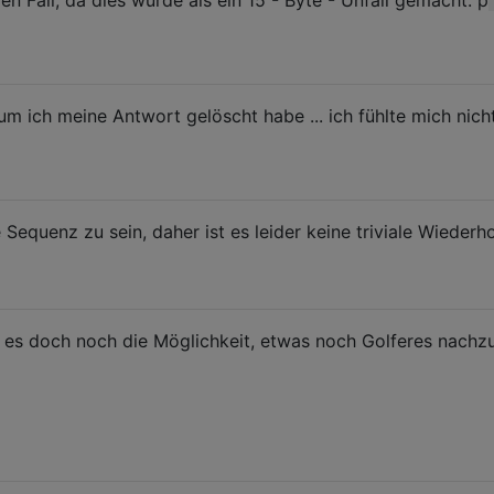
n Fall, da dies wurde als ein 15 - Byte - Unfall gemacht: p
um ich meine Antwort gelöscht habe ... ich fühlte mich nicht
e Sequenz zu sein, daher ist es leider keine triviale Wiederh
 es doch noch die Möglichkeit, etwas noch Golferes nachzu