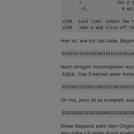
       =               Set U t
        r1,              U wit
s158   Last line: output the r
Hier ist, wie ich das habe. Begi
Nach einigem Herumspielen wurd
. Das Ersetzen jeder Inst
11010
Oh hey, jetzt ist es komplett au
Diese Sequenz sieht dem Origina
also habe ich jedes durch erset