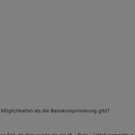
 Möglichkeiten als die Basiskomprimierung gibt?