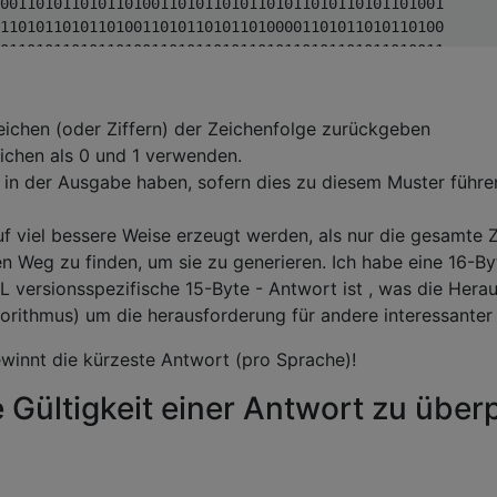
eichen (oder Ziffern) der Zeichenfolge zurückgeben
ichen als 0 und 1 verwenden.
 in der Ausgabe haben, sofern dies zu diesem Muster führe
f viel bessere Weise erzeugt werden, als nur die gesamte Z
en Weg zu finden, um sie zu generieren. Ich habe eine 16-
 versionsspezifische 15-Byte - Antwort ist , was die Heraus
lgorithmus) um die herausforderung für andere interessante
ewinnt die kürzeste Antwort (pro Sprache)!
 Gültigkeit einer Antwort zu über