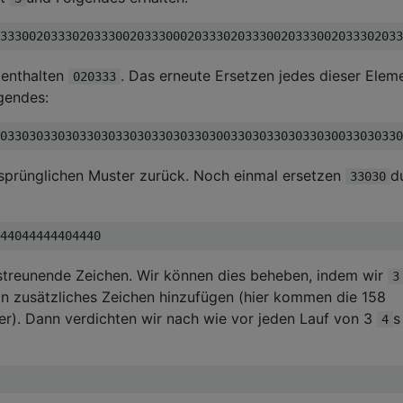
 enthalten
. Das erneute Ersetzen jedes dieser Elem
020333
lgendes:
rsprünglichen Muster zurück. Noch einmal ersetzen
d
33030
 streunende Zeichen. Wir können dies beheben, indem wir
3
n zusätzliches Zeichen hinzufügen (hier kommen die 158
er). Dann verdichten wir nach wie vor jeden Lauf von 3
s
4