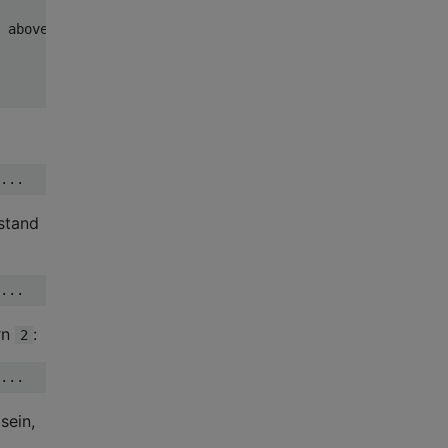
 above.

stand
rn
:
2
sein,