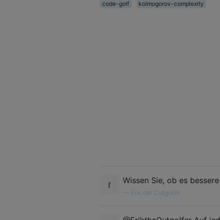
code-golf
kolmogorov-complexity
Wissen Sie, ob es bessere
—
Erik der Outgolfer