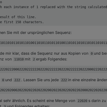
o

h each instance of 1 replaced with the string calculated
esult of this line.

nnen Sie mit der ursprünglichen Sequenz:
e mir klar, dass die Sequenz nur aus Kopien von
und be
0
anz von
mit
ergab Folgendes:
11010
2
s
und
. Lassen Sie uns jede
in eine einzelne ände
0
222
222
l sehr ähnlich. Es scheint eine Menge von
s darin zu 
22020
zt
und Folgendes erhalten:
3